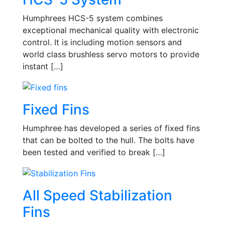
Humphrees HCS-5 system combines
exceptional mechanical quality with electronic
control. It is including motion sensors and
world class brushless servo motors to provide
instant […]
Fixed Fins
Humphree has developed a series of fixed fins
that can be bolted to the hull. The bolts have
been tested and verified to break […]
All Speed Stabilization
Fins