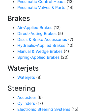
Pneumatic Control Heads
(13)
Pneumatic Valves & Parts
(14)
Brakes
Air-Applied Brakes
(12)
Direct-Acting Brakes
(5)
Discs & Brake Accessories
(7)
Hydraulic-Applied Brakes
(10)
Manual & Wedge Brakes
(4)
Spring-Applied Brakes
(20)
Waterjets
Waterjets
(8)
Steering
Accusteer
(6)
Cylinders
(17)
Electronic Steering Systems
(15)