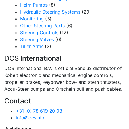
Helm Pumps
(8)
Hydraulic Steering Systems
(29)
Monitoring
(3)
Other Steering Parts
(6)
Steering Controls
(12)
Steering Valves
(0)
Tiller Arms
(3)
DCS International
DCS International B.V. is official Benelux distributor of
Kobelt electronic and mechanical engine controls,
propeller brakes, Keypower bow- and stern thrusters,
Accu-Steer pumps and Orscheln pull and push cables.
Contact
+31 (0) 78 619 20 03
info@dcsint.nl