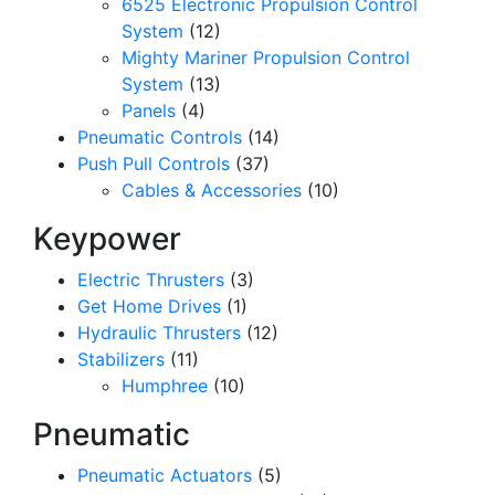
6525 Electronic Propulsion Control
System
(12)
Mighty Mariner Propulsion Control
System
(13)
Panels
(4)
Pneumatic Controls
(14)
Push Pull Controls
(37)
Cables & Accessories
(10)
Keypower
Electric Thrusters
(3)
Get Home Drives
(1)
Hydraulic Thrusters
(12)
Stabilizers
(11)
Humphree
(10)
Pneumatic
Pneumatic Actuators
(5)