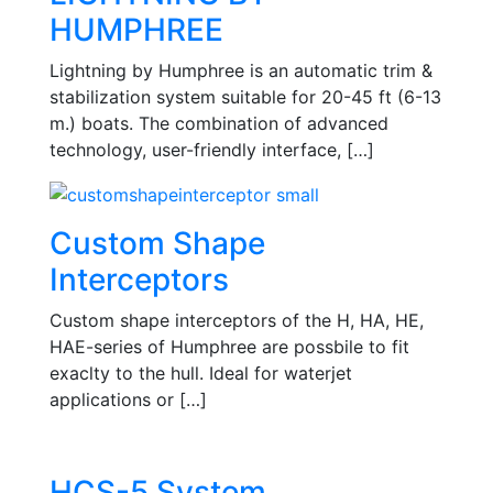
HUMPHREE
Lightning by Humphree is an automatic trim &
stabilization system suitable for 20-45 ft (6-13
m.) boats. The combination of advanced
technology, user-friendly interface, […]
Custom Shape
Interceptors
Custom shape interceptors of the H, HA, HE,
HAE-series of Humphree are possbile to fit
exaclty to the hull. Ideal for waterjet
applications or […]
HCS-5 System