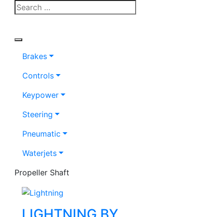
Brakes
Controls
Keypower
Steering
Pneumatic
Waterjets
Propeller Shaft
LIGHTNING BY