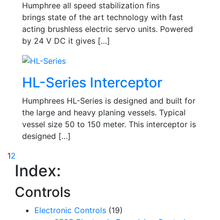
Humphree all speed stabilization fins
brings state of the art technology with fast
acting brushless electric servo units. Powered
by 24 V DC it gives […]
HL-Series Interceptor
Humphrees HL-Series is designed and built for
the large and heavy planing vessels. Typical
vessel size 50 to 150 meter. This interceptor is
designed […]
1
2
Index:
Controls
Electronic Controls
(19)